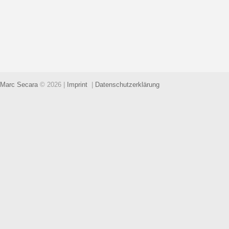
Marc Secara
© 2026
|
Imprint
|
Datenschutzerklärung