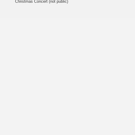
Christmas Concert (not public)