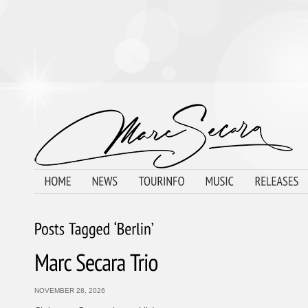
NOVEMBER 28, 2026